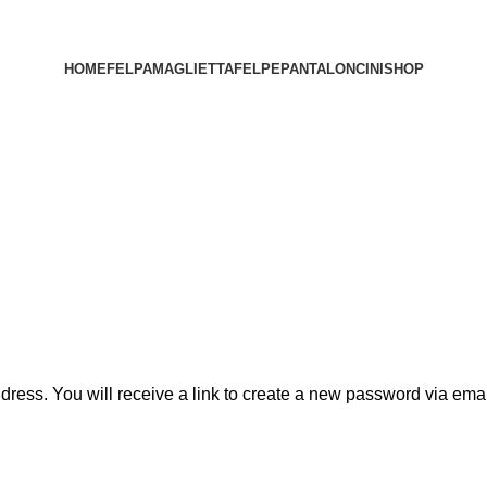
HOME
FELPA
MAGLIETTA
FELPE
PANTALONCINI
SHOP
ess. You will receive a link to create a new password via emai