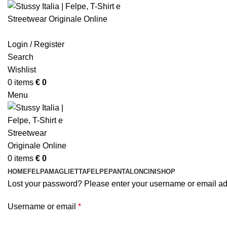
Login / Register
Search
Wishlist
0
items
€
0
Menu
0
items
€
0
HOME
FELPA
MAGLIETTA
FELPE
PANTALONCINI
SHOP
Lost your password? Please enter your username or email addr
Required
Username or email
*