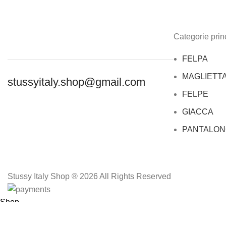
Categorie princ
FELPA
MAGLIETT
stussyitaly.shop@gmail.com
FELPE
GIACCA
PANTALON
Stussy Italy Shop ® 2026 All Rights Reserved
Shop
Wishlist