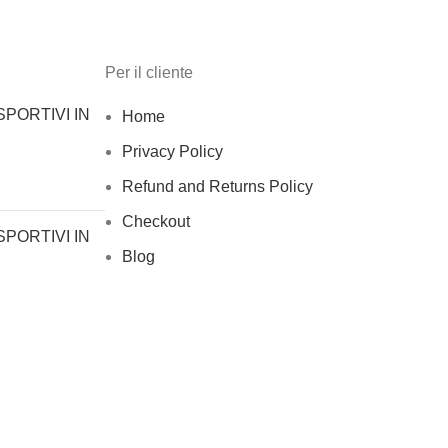
Per il cliente
PORTIVI IN
Home
Privacy Policy
Refund and Returns Policy
Checkout
PORTIVI IN
Blog