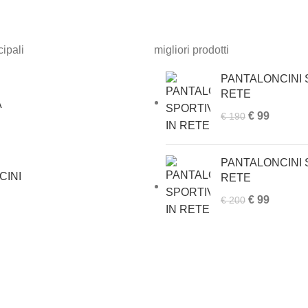
ipali
migliori prodotti
PANTALONCINI S
RETE
A
Original
Current
€
99
€
190
price
price
was:
is:
PANTALONCINI S
€ 190.
€ 99.
CINI
RETE
Original
Current
€
99
€
200
price
price
was:
is:
€ 200.
€ 99.