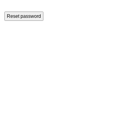
Reset password