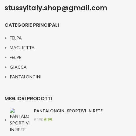
stussyitaly.shop@gmail.com
CATEGORIE PRINCIPALI
FELPA
MAGLIETTA
FELPE
GIACCA
PANTALONCINI
MIGLIORI PRODOTTI
PANTALONCINI SPORTIVI IN RETE
Original
Current
€
99
€
190
price
price
was:
is: