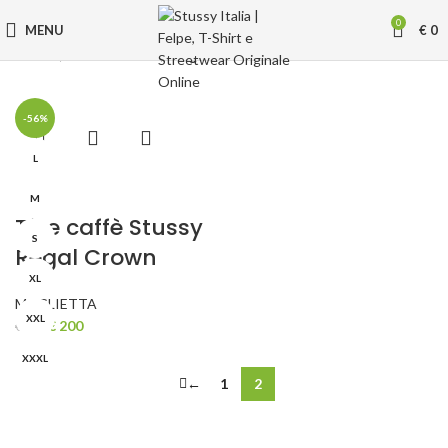
0
MENU
€
0
Home
MAGLIETTA
Page 2
-56%
L
M
Tè e caffè Stussy
S
Regal Crown
XL
MAGLIETTA
XXL
Original
Current
€
200
€
450
price
price
XXXL
was:
is:
←
1
2
€ 450.
€ 200.