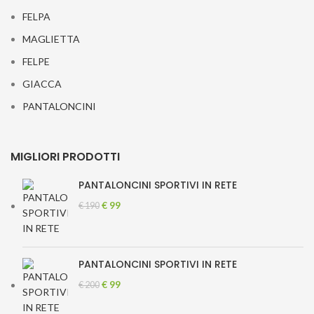
FELPA
MAGLIETTA
FELPE
GIACCA
PANTALONCINI
MIGLIORI PRODOTTI
PANTALONCINI SPORTIVI IN RETE
Original
Current
€
99
€
190
price
price
was:
is:
€ 190.
€ 99.
PANTALONCINI SPORTIVI IN RETE
Original
Current
€
99
€
200
price
price