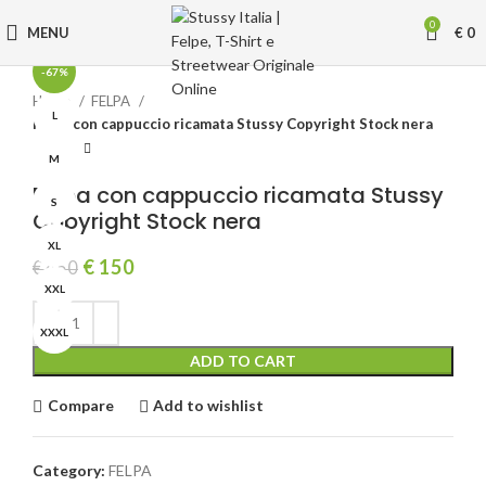
Click to enlarge
0
MENU
€
0
-67%
Home
FELPA
L
Felpa con cappuccio ricamata Stussy Copyright Stock nera
M
Felpa con cappuccio ricamata Stussy
S
Copyright Stock nera
XL
Original
Current
€
150
€
450
price
price
XXL
was:
is:
€ 450.
€ 150.
XXXL
ADD TO CART
Compare
Add to wishlist
Category:
FELPA