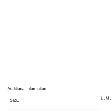
Additional information
L
,
M
,
SIZE