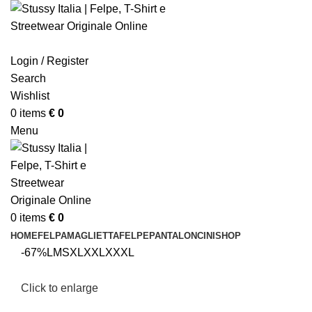
Login / Register
Search
Wishlist
0
items
€
0
Menu
0
items
€
0
HOME
FELPA
MAGLIETTA
FELPE
PANTALONCINI
SHOP
-67%
L
M
S
XL
XXL
XXXL
Click to enlarge