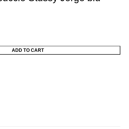
ADD TO CART