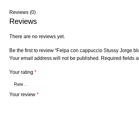
Reviews (0)
Reviews
There are no reviews yet.
Be the first to review “Felpa con cappuccio Stussy Jorge bl
Your email address will not be published.
Required fields 
Your rating
*
Your review
*