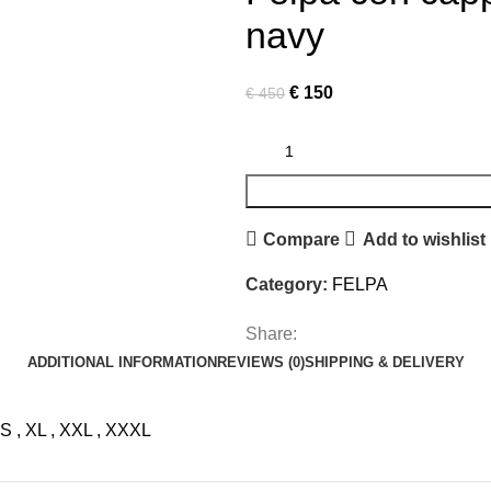
navy
Original
Current
€
150
€
450
price
price
was:
is:
€ 450.
€ 150.
Compare
Add to wishlist
Category:
FELPA
Share:
ADDITIONAL INFORMATION
REVIEWS (0)
SHIPPING & DELIVERY
S
,
XL
,
XXL
,
XXXL