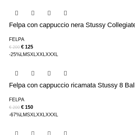
was:
is:
€ 200.
€ 150.
Felpa con cappuccio nera Stussy Collegiate
FELPA
Original
Current
€
125
€
200
price
price
-25%
L
M
S
XL
XXL
XXXL
was:
is:
€ 200.
€ 125.
Felpa con cappuccio ricamata Stussy 8 Ba
FELPA
Original
Current
€
150
€
200
price
price
-67%
L
M
S
XL
XXL
XXXL
was:
is:
€ 200.
€ 150.