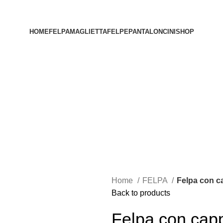
HOME
FELPA
MAGLIETTA
FELPE
PANTALONCINI
SHOP
Home
FELPA
Felpa con c
Back to products
Felpa con capp