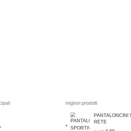
ipali
migliori prodotti
PANTALONCINI S
RETE
A
Original
Current