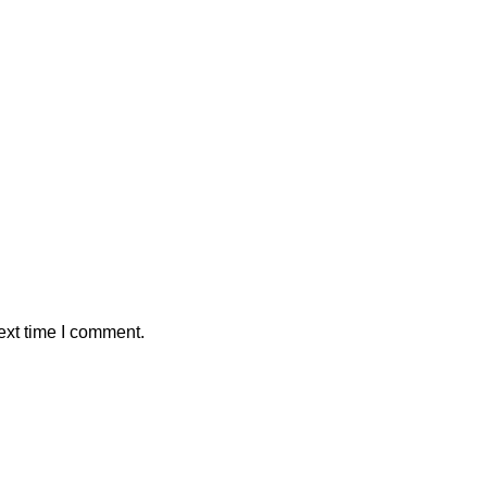
ext time I comment.