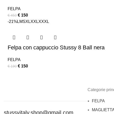
FELPA
Original
Current
€
150
€
450
price
price
-21%
L
M
S
XL
XXL
XXXL
was:
is:
€ 450.
€ 150.
Felpa con cappuccio Stussy 8 Ball nera
FELPA
Original
Current
€
150
€
190
price
price
was:
is:
€ 190.
€ 150.
Categorie princ
FELPA
MAGLIETT
stussyitaly.shop@gmail.com