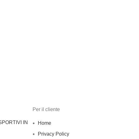
Per il cliente
PORTIVI IN
Home
Privacy Policy