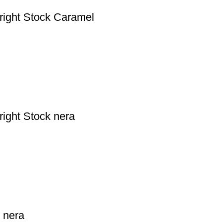
right Stock Caramel
ight Stock nera
 nera