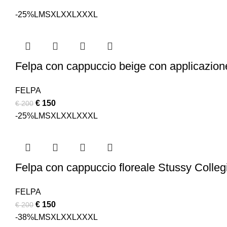
-25%
L
M
S
XL
XXL
XXXL
Felpa con cappuccio beige con applicazion
FELPA
Original
Current
€
150
€
200
price
price
-25%
L
M
S
XL
XXL
XXXL
was:
is:
€ 200.
€ 150.
Felpa con cappuccio floreale Stussy Colleg
FELPA
Original
Current
€
150
€
200
price
price
-38%
L
M
S
XL
XXL
XXXL