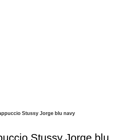
appuccio Stussy Jorge blu navy
uccio Stussy Jorge blu