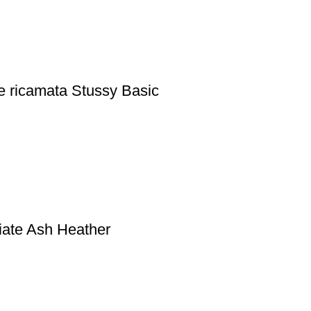
e ricamata Stussy Basic
iate Ash Heather