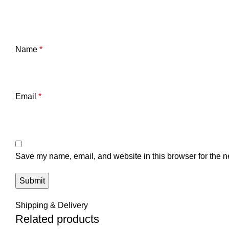
Name
*
Email
*
Save my name, email, and website in this browser for the n
Shipping & Delivery
Related products