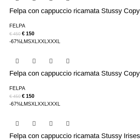
Felpa con cappuccio ricamata Stussy Copy
FELPA
Original
Current
€
150
€
450
price
price
-67%
L
M
S
XL
XXL
XXXL
was:
is:
€ 450.
€ 150.
Felpa con cappuccio ricamata Stussy Copyr
FELPA
Original
Current
€
150
€
450
price
price
-67%
L
M
S
XL
XXL
XXXL
was:
is:
€ 450.
€ 150.
Felpa con cappuccio ricamata Stussy Irises