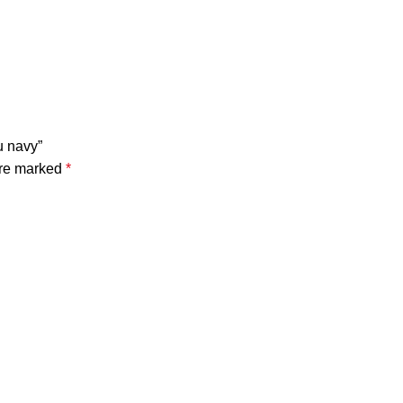
u navy”
are marked
*