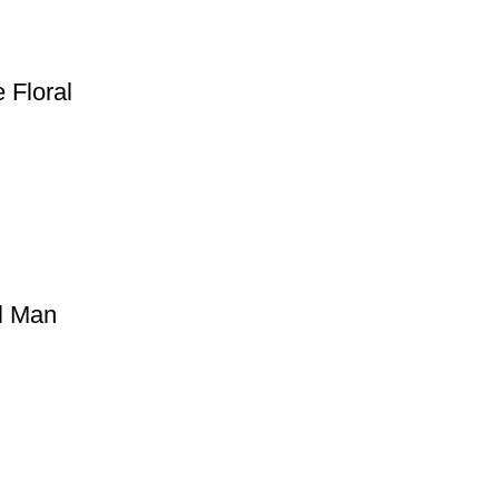
 Floral
ll Man